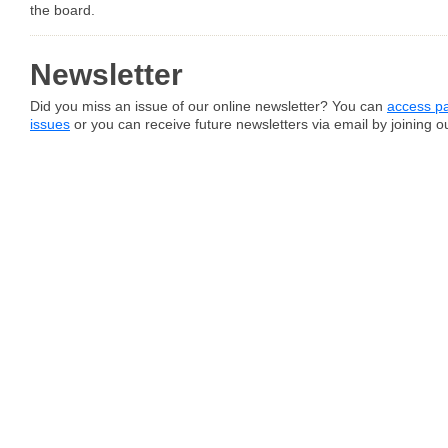
the board.
Newsletter
Did you miss an issue of our online newsletter? You can
access pa
issues
or you can receive future newsletters via email by joining our