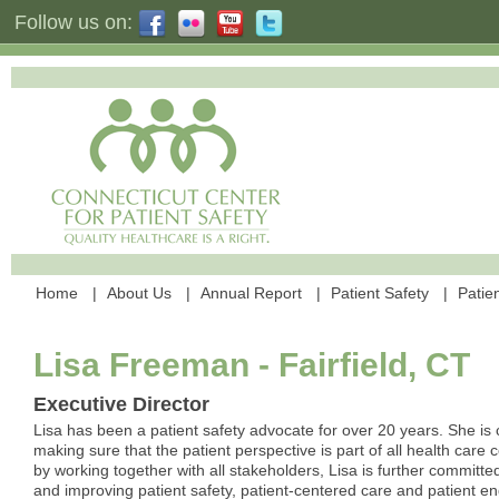
Follow us on:
Home
About Us
Annual Report
Patient Safety
Patien
Lisa Freeman - Fairfield, CT
Executive Director
Lisa has been a patient safety advocate for over 20 years. She is
making sure that the patient perspective is part of all health care
by working together with all stakeholders, Lisa is further committe
and improving patient safety, patient-centered care and patient 