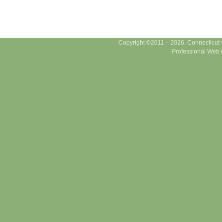
Copyright ©2011 – 2026. Connecticut Ce
Professional Web 