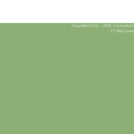
Copyright ©2011 – 2026. Connecticut Ce
CT Web Devel