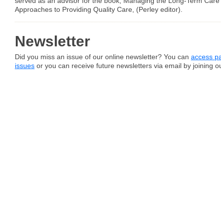
served as an advisor for the book, Managing the Long-Term Care Fa
Approaches to Providing Quality Care, (Perley editor).
Newsletter
Did you miss an issue of our online newsletter? You can
access pa
issues
or you can receive future newsletters via email by joining our