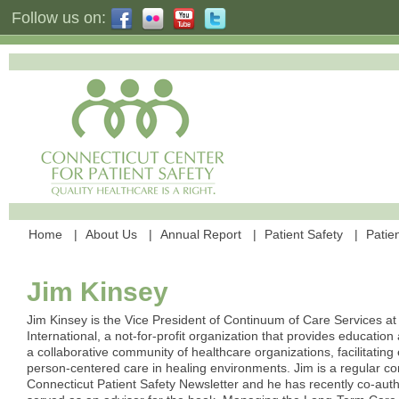
Follow us on:
Home
About Us
Annual Report
Patient Safety
Patien
Jim Kinsey
Jim Kinsey is the Vice President of Continuum of Care Services at
International, a not-for-profit organization that provides education
a collaborative community of healthcare organizations, facilitating 
person-centered care in healing environments. Jim is a regular con
Connecticut Patient Safety Newsletter and he has recently co-aut