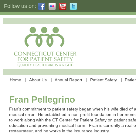
Follow us on:
Home
About Us
Annual Report
Patient Safety
Patien
Fran Pellegrino
Fran’s commitment to patient safety began when his wife died of 
medical error. He established a non-profit foundation in her me
to work along with the CT Center for Patient Safety on patient safe
education and preventing medical harm. Fran is currently a real e
restaurateur, and he works in the insurance industry.