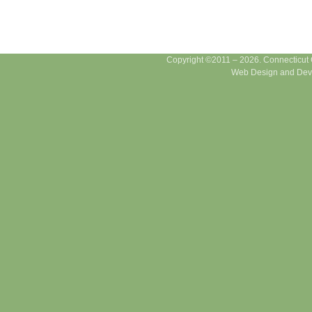
Copyright ©2011 – 2026. Connecticut Ce
Web Design and Dev