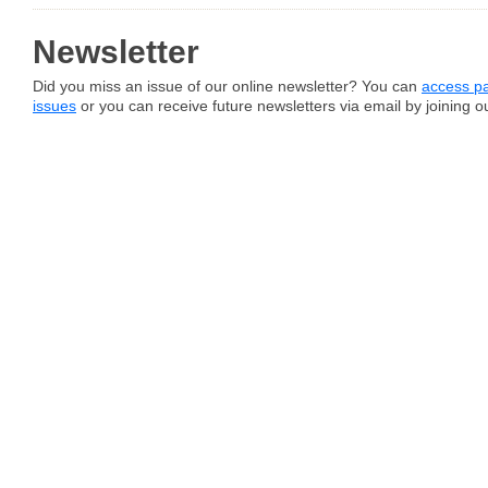
Newsletter
Did you miss an issue of our online newsletter? You can
access pa
issues
or you can receive future newsletters via email by joining our